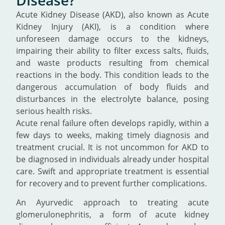
Acute Kidney Disease (AKD), also known as Acute
Kidney Injury (AKI), is a condition where
unforeseen damage occurs to the kidneys,
impairing their ability to filter excess salts, fluids,
and waste products resulting from chemical
reactions in the body. This condition leads to the
dangerous accumulation of body fluids and
disturbances in the electrolyte balance, posing
serious health risks.
Acute renal failure often develops rapidly, within a
few days to weeks, making timely diagnosis and
treatment crucial. It is not uncommon for AKD to
be diagnosed in individuals already under hospital
care. Swift and appropriate treatment is essential
for recovery and to prevent further complications.
An Ayurvedic approach to treating acute
glomerulonephritis, a form of acute kidney