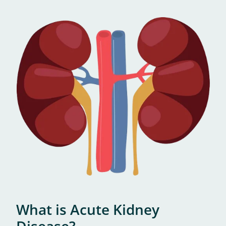
What is Acute Kidney
Disease?