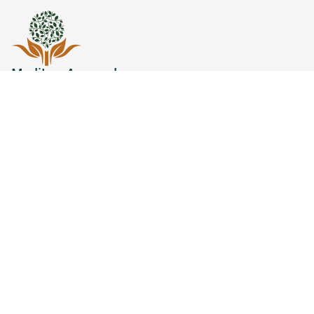
MediLux Ayurveda
Welcome to
MediLux Ayurveda
, your premier
destination for holistic wellness and authentic
Ayurvedic treatments.
Quick Links
Refund/Cancellation Policy
Terms & Conditions
Privacy Policy
Shipping Policy
Disease
Blogs