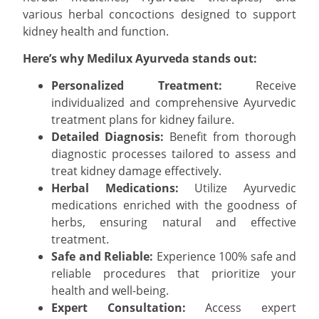
various herbal concoctions designed to support
kidney health and function.
Here’s why Medilux Ayurveda stands out:
Personalized Treatment:
Receive
individualized and comprehensive Ayurvedic
treatment plans for kidney failure.
Detailed Diagnosis:
Benefit from thorough
diagnostic processes tailored to assess and
treat kidney damage effectively.
Herbal Medications:
Utilize Ayurvedic
medications enriched with the goodness of
herbs, ensuring natural and effective
treatment.
Safe and Reliable:
Experience 100% safe and
reliable procedures that prioritize your
health and well-being.
Expert Consultation:
Access expert