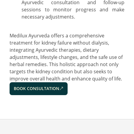
Ayurvedic consultation and follow-up
sessions to monitor progress and make
necessary adjustments.
Medilux Ayurveda offers a comprehensive
treatment for kidney failure without dialysis,
integrating Ayurvedic therapies, dietary
adjustments, lifestyle changes, and the safe use of
herbal remedies. This holistic approach not only
targets the kidney condition but also seeks to
improve overall health and enhance quality of life.
BOOK CONSULTATION