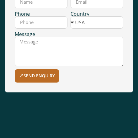
Phone
Country
Message
SEND ENQUIRY