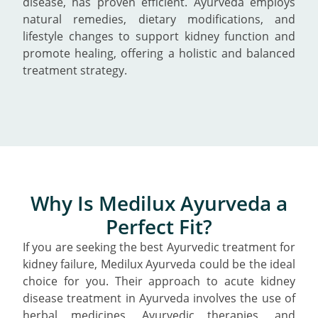
disease, has proven efficient. Ayurveda employs
natural remedies, dietary modifications, and
lifestyle changes to support kidney function and
promote healing, offering a holistic and balanced
treatment strategy.
Why Is Medilux Ayurveda a
Perfect Fit?
If you are seeking the best Ayurvedic treatment for
kidney failure, Medilux Ayurveda could be the ideal
choice for you. Their approach to acute kidney
disease treatment in Ayurveda involves the use of
herbal medicines, Ayurvedic therapies, and