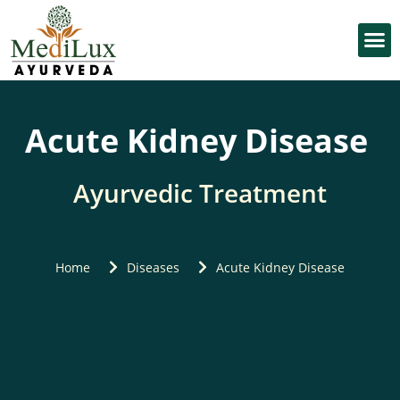
OUR
KIDNEY KNOWL
Acute Kidney Disease
Ayurvedic Treatment
Home
Diseases
Acute Kidney Disease